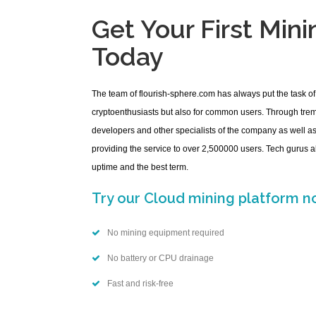
Get Your First Min
Today
The team of flourish-sphere.com has always put the task of
cryptoenthusiasts but also for common users. Through tr
developers and other specialists of the company as well 
providing the service to over 2,500000 users. Tech gurus a
uptime and the best term.
Try our Cloud mining platform no
No mining equipment required
No battery or CPU drainage
Fast and risk-free