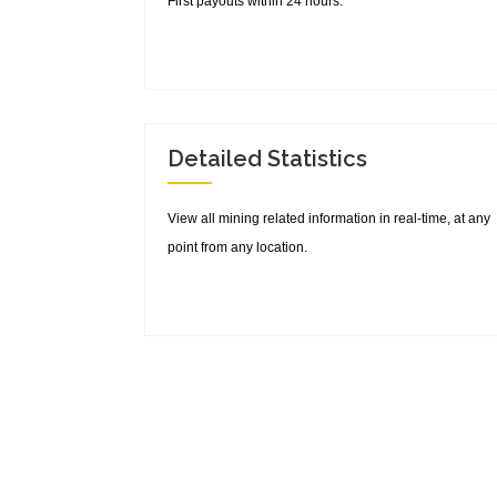
First payouts within 24 hours.
Detailed Statistics
View all mining related information in real-time, at any
point from any location.