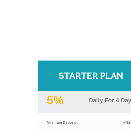
STARTER PLAN
5%
Daily For 4 Da
Minimum Deposit :
$2