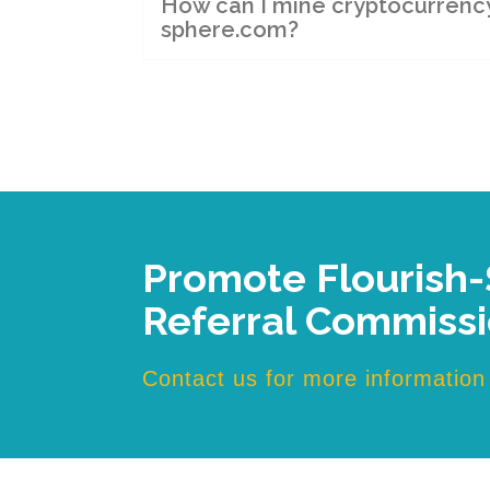
How can I mine cryptocurrency 
sphere.com?
Promote Flourish
Referral Commiss
Contact us for more information