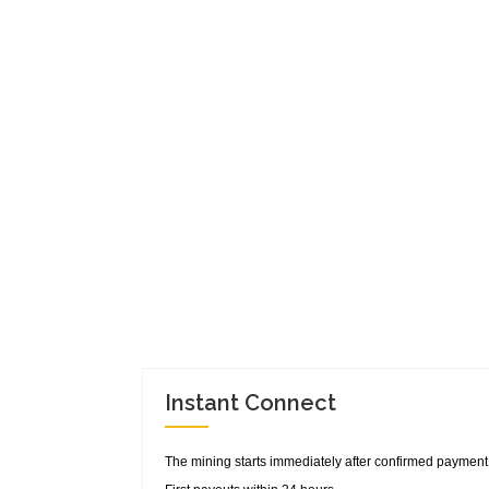
Instant Connect
The mining starts immediately after confirmed payment