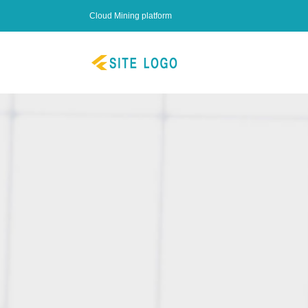
Cloud Mining platform
Start Mini