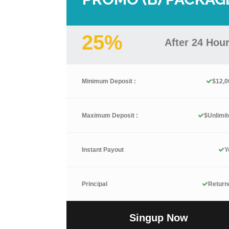
25%
After 24 Hou
Minimum Deposit :
$12,0
Maximum Deposit :
$Unlimit
Instant Payout
Y
Principal
Return
Singup Now