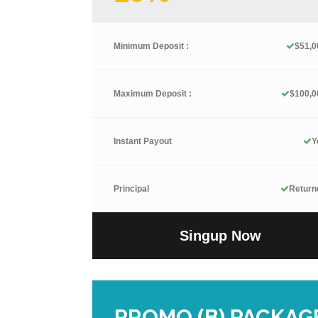
Minimum Deposit :
$51,0
Maximum Deposit :
$100,0
Instant Payout
Y
Principal
Return
Singup Now
PROMO (B) PACKAG