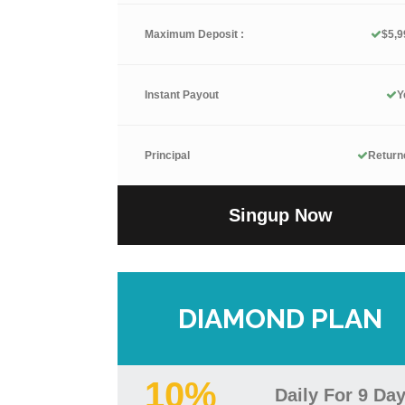
Maximum Deposit :
$5,9
Instant Payout
Y
Principal
Return
Singup Now
DIAMOND PLAN
10%
Daily For 9 Da