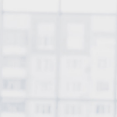
Profitable
Cryptocur
About
Contact