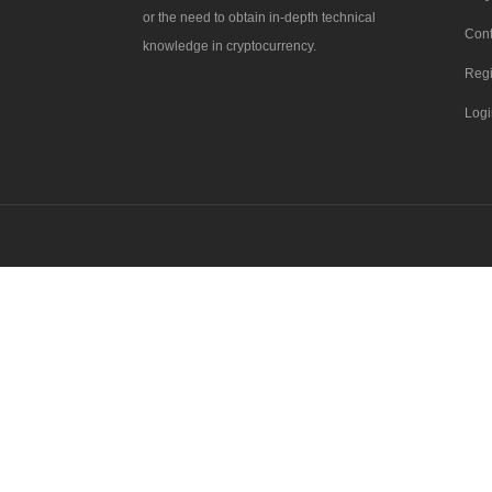
or the need to obtain in-depth technical
Cont
knowledge in cryptocurrency.
Regi
Logi