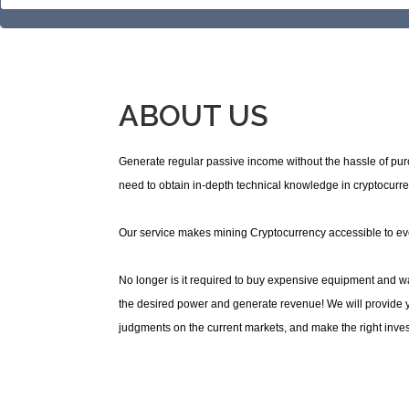
ABOUT US
Generate regular passive income without the hassle of pu
need to obtain in-depth technical knowledge in cryptocurre
Our service makes mining Cryptocurrency accessible to e
No longer is it required to buy expensive equipment and was
the desired power and generate revenue! We will provide yo
judgments on the current markets, and make the right inves