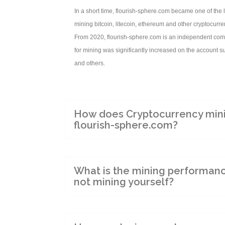
In a short time, flourish-sphere.com became one of the 
mining bitcoin, litecoin, ethereum and other cryptocurre
From 2020, flourish-sphere.com is an independent comp
for mining was significantly increased on the account s
and others.
How does Cryptocurrency mini
flourish-sphere.com?
What is the mining performan
not mining yourself?