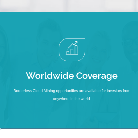
Worldwide Coverage
Borderless Cloud Mining opportunities are available for investors from
anywhere in the world.