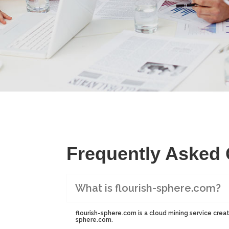
Frequently Asked
What is flourish-sphere.com?
flourish-sphere.com is a cloud mining service creat
sphere.com.