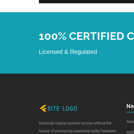
100% CERTIFIED
Licensed & Regulated
Na
Abou
Generate regular passive income without the
hassle of purchasing expensive bulky hardware
FAQ'