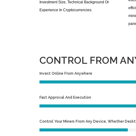
effi
Investment Size, Technical Background Or
effi
Experience In Cryptocurrencies.
mini
pane
CONTROL FROM ANY
Invest Online From Anywhere
Fast Approval And Execution
Control Your Miners From Any Device, Whether Desk