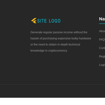
Na
Abou
Generate regular passive income without the
hassle of purchasing expensive bulky hardware
FAQ'
or the need to obtain in-depth technical
Cont
knowledge in cryptocurrency.
Regi
Logi