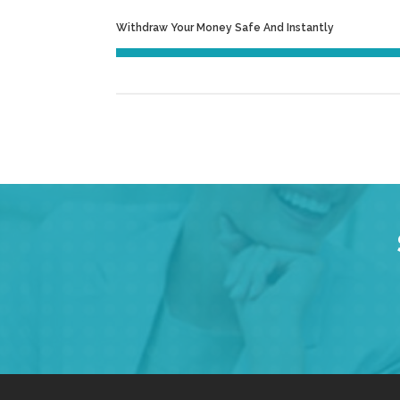
Withdraw Your Money Safe And Instantly