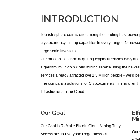
INTRODUCTION
flourish-sphere.com is one among the leading hashpower pr
cryptocurrency mining capacities in every range - for new
large scale investors.
Our mission is to form acquiring cryptocurrencies easy and 
algorithm, multi-coin cloud mining service using the newes
services already attracted ove 2.3 Million people - We’d be
The company's solutions for Cryptocurrency mining offer t
Infrastructure in the Cloud.
Our Goal
Eff
Mi
Our Goal Is To Make Bitcoin Cloud Mining Truly
Our 
Accessible To Everyone Regardless Of