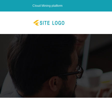
Cloud Mining platform