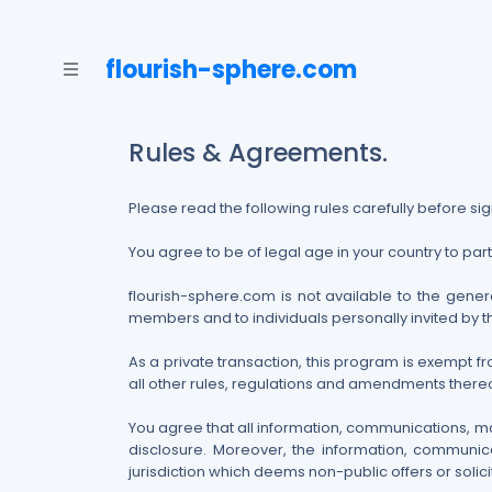
flourish-sphere.com
Rules & Agreements.
Please read the following rules carefully before sig
You agree to be of legal age in your country to par
flourish-sphere.com is not available to the genera
members and to individuals personally invited by 
As a private transaction, this program is exempt f
all other rules, regulations and amendments thereof
You agree that all information, communications, m
disclosure. Moreover, the information, communica
jurisdiction which deems non-public offers or solicit