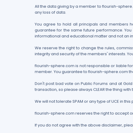
All the data giving by a member to flourish-sphere.c
any loss of data.
You agree to hold all principals and members har
guarantee for the same future performance. You a
informational and educational matter and not an i
We reserve the right to change the rules, commissi
integrity and security of the members' interests. You
flourish-sphere.com is not responsible or liable f
member. You guarantee to flourish-sphere.com that y
Don't post bad vote on Public Forums and at Gold 
transaction, so please always CLEAR the thing with 
We will not tolerate SPAM or any type of UCE in t
flourish-sphere.com reserves the right to accept 
If you do not agree with the above disclaimer, plea