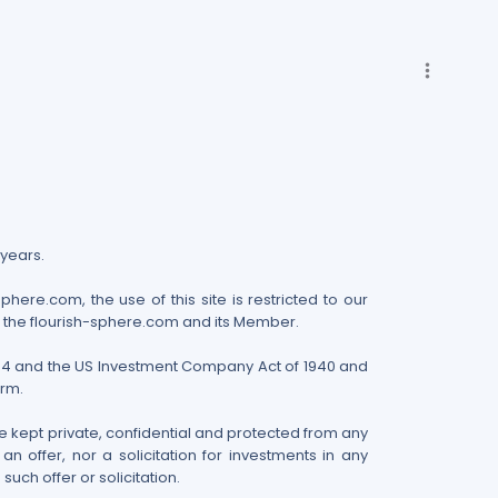
more_vert
 years.
here.com, the use of this site is restricted to our
n the flourish-sphere.com and its Member.
 1934 and the US Investment Company Act of 1940 and
irm.
 kept private, confidential and protected from any
 offer, nor a solicitation for investments in any
uch offer or solicitation.