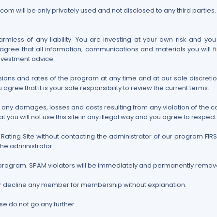
om will be only privately used and not disclosed to any third parties.
mless of any liability. You are investing at your own risk and you
gree that all information, communications and materials you will fi
nvestment advice.
ons and rates of the program at any time and at our sole discretion
 agree that it is your sole responsibility to review the current terms.
or any damages, losses and costs resulting from any violation of the 
ou will not use this site in any illegal way and you agree to respect y
Rating Site without contacting the administrator of our program FI
the administrator.
his program. SPAM violators will be immediately and permanently remo
or decline any member for membership without explanation.
se do not go any further.