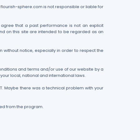
 flourish-sphere.com is not responsible or liable for
 agree that a past performance is not an explicit
nd on this site are intended to be regarded as an
 without notice, especially in order to respect the
conditions and terms and/or use of our website by a
our local, national and international laws.
RST. Maybe there was a technical problem with your
ved from the program.