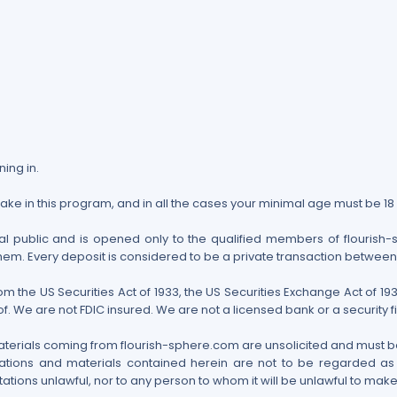
ning in.
take in this program, and in all the cases your minimal age must be 18
l public and is opened only to the qualified members of flourish-sp
them. Every deposit is considered to be a private transaction betwee
rom the US Securities Act of 1933, the US Securities Exchange Act of
. We are not FDIC insured. We are not a licensed bank or a security f
aterials coming from flourish-sphere.com are unsolicited and must be
tions and materials contained herein are not to be regarded as an
ations unlawful, nor to any person to whom it will be unlawful to make s